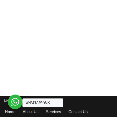
Neve
| Powered by
WordPress
WHATSAPP YUK
Home
About Us
Services
Contact Us